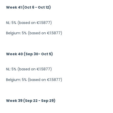
Week 41 (Oct 6 - Oct 12)
NL: 5% (based on €1.5877)
Belgium: 5% (based on €1.5877)
Week 40 (Sep 30- Oct 5)
NL: 5% (based on €1.5877)
Belgium: 5% (based on €1.5877)
Week 39 (Sep 22 - Sep 29)