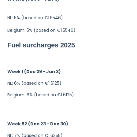
NL: 5% (based on €1.5546)
Belgium: 5% (based on €1.5546)
Fuel surcharges 2025
Week 1 (Dec 29 - Jan 3)
NL: 6% (based on €1.6125)
Belgium: 6% (based on €1.6125)
Week 52 (Dec 23 - Dec 30)
NL: 7% (based on €1.6355)