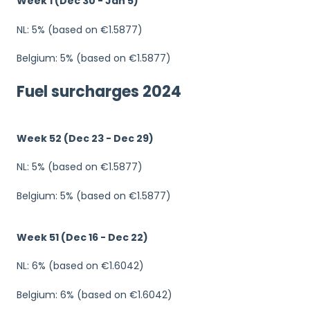
Week 1 (Dec 30 - Jan 5)
NL: 5% (based on €1.5877)
Belgium: 5% (based on €1.5877)
Fuel surcharges 2024
Week 52 (Dec 23 - Dec 29)
NL: 5% (based on €1.5877)
Belgium: 5% (based on €1.5877)
Week 51 (Dec 16 - Dec 22)
NL: 6% (based on €1.6042)
Belgium: 6% (based on €1.6042)