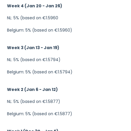
Week 4 (Jan 20 - Jan 26)
NL: 5% (based on €1.5960
Belgium: 5% (based on €1.5960)
Week 3 (Jan 13 - Jan 19)
NL: 5% (based on €1.5794)
Belgium: 5% (based on €1.5794)
Week 2 (Jan 6 - Jan 12)
NL: 5% (based on €1.5877)
Belgium: 5% (based on €1.5877)