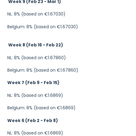
Week 9 (Feb 23 - Mar 1)
NL: 8% (based on €1.67030)
Belgium: 8% (based on €1.67030)
Week 8 (Feb 16 - Feb 22)
NL: 8% (based on €1.67860)
Belgium: 8% (based on €1.67860)
Week 7 (Feb 9 - Feb 15)
NL: 8% (based on €1.6869)
Belgium: 8% (based on €1.6869)
Week 6 (Feb 2 - Feb 8)
NL: 8% (based on €1.6869)