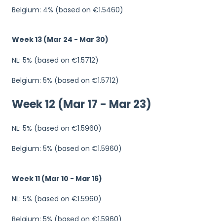
Belgium: 4% (based on €1.5460)
Week 13 (Mar 24 - Mar 30)
NL: 5% (based on €1.5712)
Belgium: 5% (based on €1.5712)
Week 12 (Mar 17 - Mar 23)
NL: 5% (based on €1.5960)
Belgium: 5% (based on €1.5960)
Week 11 (Mar 10 - Mar 16)
NL: 5% (based on €1.5960)
Belgium: 5% (based on €1.5960)