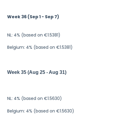
Week 36 (Sep 1 - Sep 7)
NL: 4% (based on €1.5381)
Belgium: 4% (based on €1.5381)
Week 35 (Aug 25 - Aug 31)
N
L
:
4
%
(
b
as
e
d
on
€1.5
6
3
0)
Belgium: 4% (based on €1.5630)