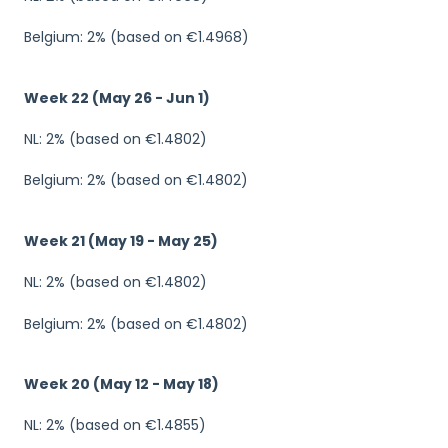
Belgium: 2% (based on €1.4968)
Week 22 (May 26 - Jun 1)
NL: 2% (based on €1.4802)
Belgium: 2% (based on €1.4802)
Week 21 (May 19 - May 25)
NL: 2% (based on €1.4802)
Belgium: 2% (based on €1.4802)
Week 20 (May 12 - May 18)
NL: 2% (based on €1.4855)