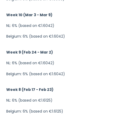
Week 10 (Mar 3 - Mar 9)
NL: 6% (based on €1.6042)
Belgium: 6% (based on €1.6042)
Week 9 (Feb 24 - Mar 2)
NL: 6% (based on €1.6042)
Belgium: 6% (based on €1.6042)
Week 8 (Feb 17 - Feb 23)
NL: 6% (based on €1.6125)
Belgium: 6% (based on €1.6125)