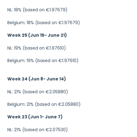
NL: 18% (based on €1.97679)
Belgium: 18% (based on €1.97679)
Week 25 (Jun 15- June 21)
NL: 19% (based on €1.97610)
Belgium: 19% (based on €1.97610)
Week 24 (Jun 8- June 14)
NL: 21% (based on €2.05880)
Belgium: 21% (based on €2.05880)
Week 23 (Jun 1- June 7)
NL: 21% (based on €2.07530)