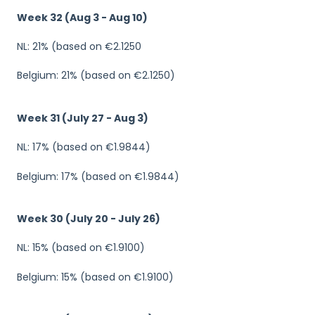
Week 32 (Aug 3 - Aug 10)
NL: 21% (based on €2.1250
Belgium: 21% (based on €2.1250)
Week 31 (July 27 - Aug 3)
NL: 17% (based on €1.9844)
Belgium: 17% (based on €1.9844)
Week 30 (July 20 - July 26)
NL: 15% (based on €1.9100)
Belgium: 15% (based on €1.9100)