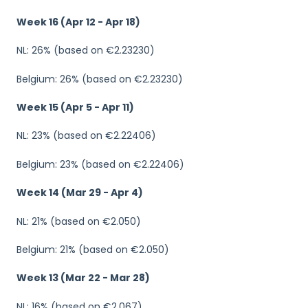
Week 16 (Apr 12 - Apr 18)
NL: 26% (based on €2.23230)
Belgium: 26% (based on €2.23230)
Week 15 (Apr 5 - Apr 11)
NL: 23% (based on €2.22406)
Belgium: 23% (based on €2.22406)
Week 14 (Mar 29 - Apr 4)
NL: 21% (based on €2.050)
Belgium: 21% (based on €2.050)
Week 13 (Mar 22 - Mar 28)
NL: 16% (based on €2.067)