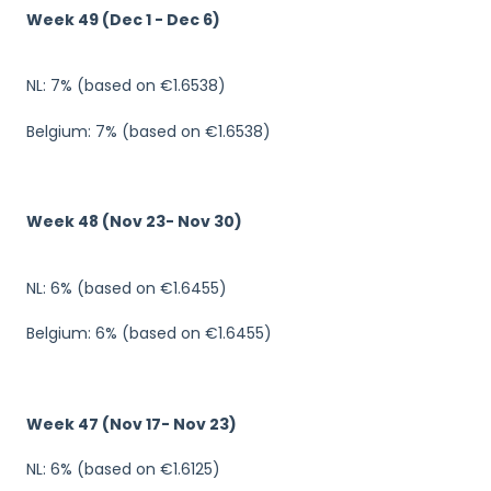
Week 49 (Dec 1 - Dec 6)
NL: 7% (based on €1.6538)
Belgium: 7% (based on €1.6538)
Week 48 (Nov 23- Nov 30)
NL: 6% (based on €1.6455)
Belgium: 6% (based on €1.6455)
Week 47 (Nov 17- Nov 23)
NL: 6% (based on €1.6125)