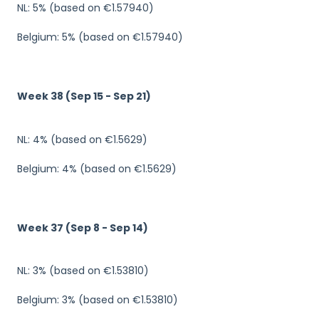
NL: 5% (based on €1.57940)
Belgium: 5% (based on €1.57940)
Week 38 (Sep 15 - Sep 21)
NL: 4% (based on €1.5629)
Belgium: 4% (based on €1.5629)
Week 37 (Sep 8 - Sep 14)
NL: 3% (based on €1.53810)
Belgium: 3% (based on €1.53810)