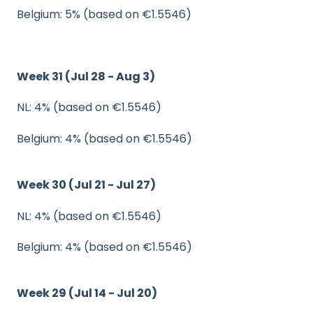
Belgium: 5% (based on €1.5546)
Week 31 (Jul 28 - Aug 3)
NL: 4% (based on €1.5546)
Belgium: 4% (based on €1.5546)
Week 30 (Jul 21 - Jul 27)
NL: 4% (based on €1.5546)
Belgium: 4% (based on €1.5546)
Week 29 (Jul 14 - Jul 20)