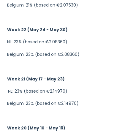
Belgium: 21% (based on €2.07530)
Week 22 (May 24 - May 30)
NL: 23% (based on €2.08360)
Belgium: 23% (based on €2.08360)
Week 21 (May 17 - May 23)
NL: 23% (based on €2.14970)
Belgium: 23% (based on €2.14970)
Week 20 (May 10 - May 16)