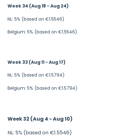
Week 34 (Aug 18 - Aug 24)
NL: 5% (based on €1.5546)
Belgium: 5% (based on €1.5546)
Week 33 (Aug 11 - Aug 17)
NL: 5% (based on €1.5794)
Belgium: 5% (based on €1.5794)
Week 32 (Aug 4 - Aug 10)
NL: 5% (based on €1.5546)