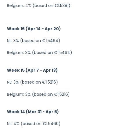
Belgium: 4% (based on €1.5381)
Week 16 (Apr 14 - Apr 20)
NL: 3% (based on €1.5464)
Belgium: 3% (based on €1.5464)
Week 15 (Apr 7 - Apr 13)
NL: 3% (based on €1.5216)
Belgium: 3% (based on €1.5216)
Week 14 (Mar 31 - Apr 6)
NL: 4% (based on €1.5460)