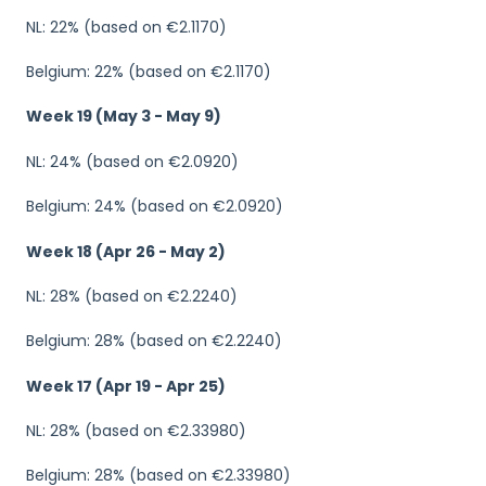
NL: 22% (based on €2.1170)
Belgium: 22% (based on €2.1170)
Week 19 (May 3 - May 9)
NL: 24% (based on €2.0920)
Belgium: 24% (based on €2.0920)
Week 18 (Apr 26 - May 2)
NL: 28% (based on €2.2240)
Belgium: 28% (based on €2.2240)
Week 17 (Apr 19 - Apr 25)
NL: 28% (based on €2.33980)
Belgium: 28% (based on €2.33980)