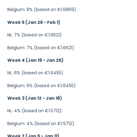
Belgium: 8% (based on €1.6869)
Week 5 (Jan 26 - Feb 1)
NL: 7% (based on €1.6621)
Belgium: 7% (based on €1.6621)
Week 4 (Jan 19 - Jan 25)
NL: 6% (based on €1.6455)
Belgium: 6% (based on €1.6455)
Week 3 (Jan 12 - Jan 18)
NL: 4% (based on €1.5712)
Belgium: 4% (based on €1.5712)
Week 2 (Jan 5 - Jan 11)