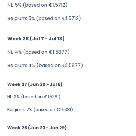
NL: 5% (based on €1.5712)
Belgium: 5% (based on €1.5712)
Week 28 (Jul 7 - Jul 13)
NL: 4% (based on €1.5877)
Belgium: 4% (based on €1.5877)
Week 27 (Jun 30 - Jul 6)
NL: 3% (based on €1.5381)
Belgium: 2% (based on €1.5381)
Week 26 (Jun 23 - Jun 29)