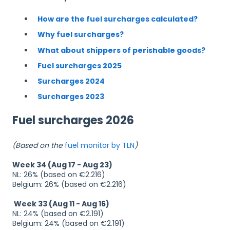
How are the fuel surcharges calculated?
Why fuel surcharges?
What about shippers of perishable goods?
Fuel surcharges 2025
Surcharges 2024
Surcharges 2023
Fuel surcharges 2026
(Based on the
fuel monitor by TLN
)
Week 34 (Aug 17 - Aug 23)
NL: 26% (based on €2.216)
Belgium: 26% (based on €2.216)
Week 33 (Aug 11 - Aug 16)
NL: 24% (based on €2.191)
Belgium: 24% (based on €2.191)