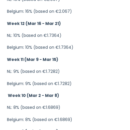
Belgium: 16% (based on €2.067)
Week 12
(Mar 16 - Mar 21)
NL: 10% (based on €1.7364)
Belgium: 10% (based on €1.7364)
Week 11 (Mar 9 - Mar 15)
NL: 9% (based on €1.7282)
Belgium: 9% (based on €1.7282)
Week 10 (Mar 2 - Mar 8)
NL: 8% (based on €1.6869)
Belgium: 8% (based on €1.6869)