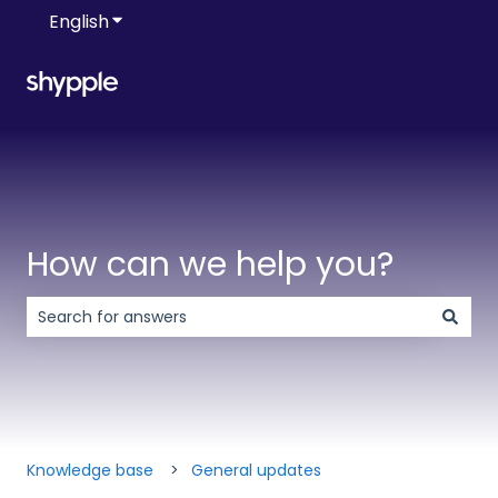
English
Show submenu for translations
How can we help you?
There are no suggestions because the search field is 
Knowledge base
General updates