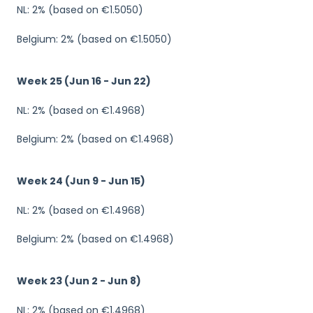
NL: 2% (based on €1.5050)
Belgium: 2% (based on €1.5050)
Week 25 (Jun 16 - Jun 22)
NL: 2% (based on €1.4968)
Belgium: 2% (based on €1.4968)
Week 24 (Jun 9 - Jun 15)
NL: 2% (based on €1.4968)
Belgium: 2% (based on €1.4968)
Week 23 (Jun 2 - Jun 8)
NL: 2% (based on €1.4968)