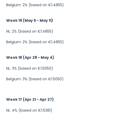
Belgium: 2% (based on €1.4855)
Week 19 (May 5 - May 11)
NL: 2% (based on €1.4855)
Belgium: 2% (based on €1.4855)
Week 18 (Apr 28 - May 4)
NL: 3% (based on €1.5050)
Belgium: 3% (based on €1.5050)
Week 17 (Apr 21 - Apr 27)
NL: 4% (based on €1.5381)