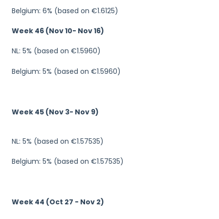
Belgium: 6% (based on €1.6125)
Week 46 (Nov 10- Nov 16)
NL: 5% (based on €1.5960)
Belgium: 5% (based on €1.5960)
Week 45 (Nov 3- Nov 9)
NL: 5% (based on €1.57535)
Belgium: 5% (based on €1.57535)
Week 44 (Oct 27 - Nov 2)