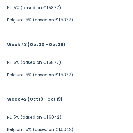
NL: 5% (based on €1.5877)
Belgium: 5% (based on €1.5877)
Week 43 (Oct 20 - Oct 26)
NL: 5% (based on €1.5877)
Belgium: 5% (based on €1.5877)
Week 42 (Oct 13 - Oct 19)
NL: 5% (based on €1.6042)
Belgium: 5% (based on €1.6042)