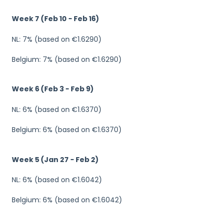
Week 7 (Feb 10 - Feb 16)
NL: 7% (based on €1.6290)
Belgium: 7% (based on €1.6290)
Week 6 (Feb 3 - Feb 9)
NL: 6% (based on €1.6370)
Belgium: 6% (based on €1.6370)
Week 5 (Jan 27 - Feb 2)
NL: 6% (based on €1.6042)
Belgium: 6% (based on €1.6042)