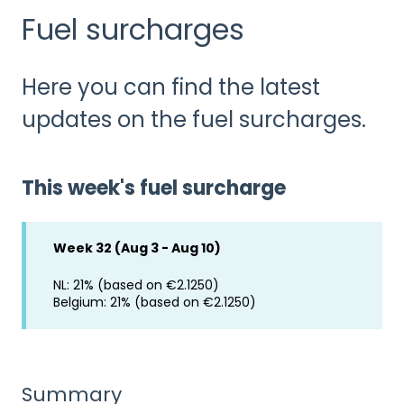
Fuel surcharges
Here you can find the latest
updates on the fuel surcharges.
This week's fuel surcharge
Week 32 (Aug 3 - Aug 10)
NL: 21% (based on €2.1250)
Belgium: 21% (based on €2.1250)
Summary