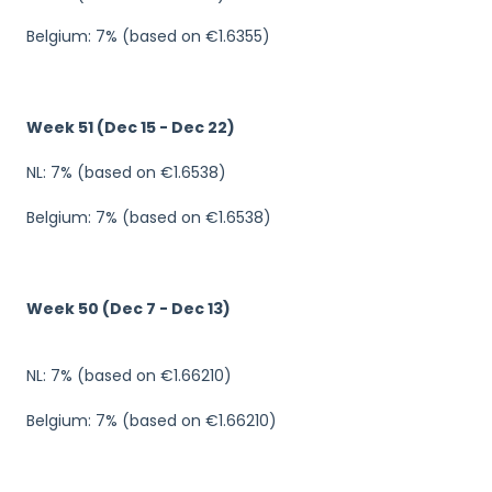
Belgium: 7% (based on €1.6355)
Week 51 (Dec 15 - Dec 22)
NL: 7% (based on €1.6538)
Belgium: 7% (based on €1.6538)
Week 50 (Dec 7 - Dec 13)
NL: 7% (based on €1.66210)
Belgium: 7% (based on €1.66210)