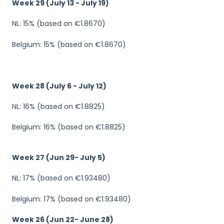
Week 29 (July 13 - July 19)
NL: 15% (based on €1.8670)
Belgium: 15% (based on €1.8670)
Week 28 (July 6 - July 12)
NL: 16% (based on €1.8825)
Belgium: 16% (based on €1.8825)
Week 27 (Jun 29- July 5)
NL: 17% (based on €1.93480)
Belgium: 17% (based on €1.93480)
Week 26 (Jun 22- June 28)