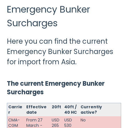
Emergency Bunker
Surcharges
Here you can find the current
Emergency Bunker Surcharges
for import from Asia.
The current Emergency Bunker
Surcharges
Carrie
Effective
20ft
40ft /
Currently
r
date
40 HC
active?
CMA-
From 27
USD
USD
No
CGM
March -
265
530