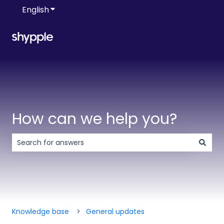
English
Show submenu for translations
How can we help you?
There are no suggestions because the search field is 
Knowledge base
General updates