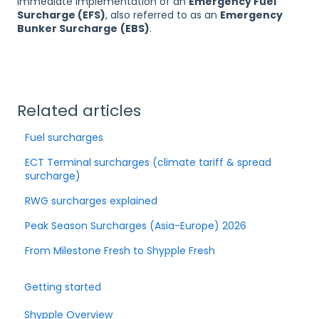
immediate implementation of an
Emergency Fuel
Surcharge (EFS)
, also referred to as an
Emergency
Bunker Surcharge
(EBS)
.
Related articles
Fuel surcharges
ECT Terminal surcharges (climate tariff & spread
surcharge)
RWG surcharges explained
Peak Season Surcharges (Asia-Europe) 2026
From Milestone Fresh to Shypple Fresh
Getting started
Shypple Overview