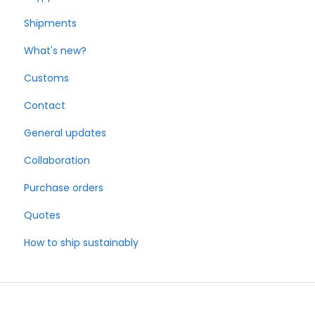
Shipments
What's new?
Customs
Contact
General updates
Collaboration
Purchase orders
Quotes
How to ship sustainably