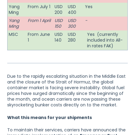
Yang
From July 1
USD
USD
Yes
Ming
200
400
Yang
From 1 April
USD
USD
-
Ming
150
300
MSC
From June
USD
USD
Yes (currently
1
140
280
included into All-
in rates FAK)
Due to the rapidly escalating situation in the Middle East
and the closure of the Strait of Hormuz, the global
container market is facing severe instability. Global fuel
prices have surged dramatically since the beginning of
the month, and ocean carriers are now passing these
skyrocketing bunker costs directly on to the market.
What this means for your shipments
To maintain their services, carriers have announced the