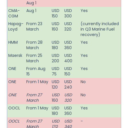
Aug 1
CMA-
Aug 1
USD
USD
Yes
CGM
150
300
Hapag-
From 23
USD
USD
(currently included
Loyd
March
160
320
in Q3 Marine Fuel
recovery)
HMM
From 28
USD
USD
Yes
March
180
360
Maersk
From 25
USD
USD
Yes
March
200
400
ONE
From Aug
USD
USD
Yes
15
75
150
ONE
From 1 May
USD
USD
No
120
240
ONE
From 27
USD
USD
No
March
160
320
OOCL
From 1 May
USD
USD
Yes
180
360
OOCL
From 27
USD
USD
-
March
170
340